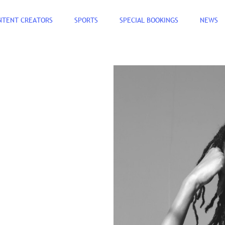
NTENT CREATORS
SPORTS
SPECIAL BOOKINGS
NEWS