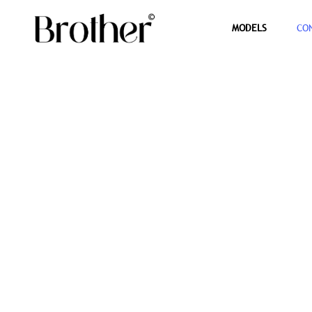
MODELS
CO