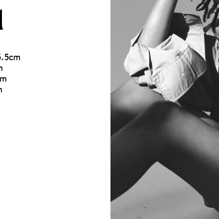
u
75.5cm
m
cm
m