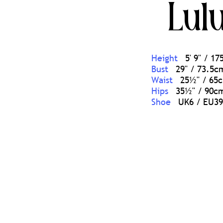
Lul
Height
5' 9'' / 1
Bust
29'' / 73.5c
Waist
25½'' / 65
Hips
35½'' / 90c
Shoe
UK6 / EU39