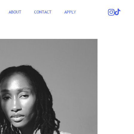
ABOUT
CONTACT
APPLY