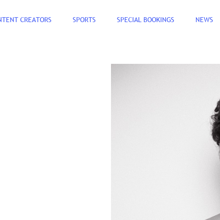
NTENT CREATORS
SPORTS
SPECIAL BOOKINGS
NEWS