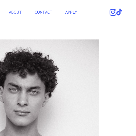
ABOUT
CONTACT
APPLY