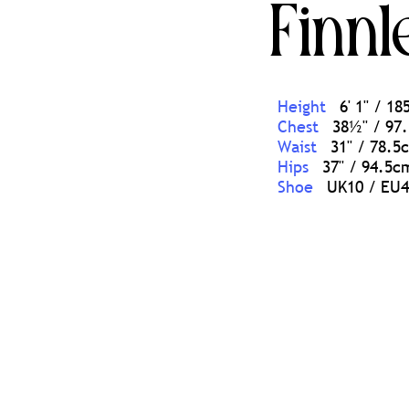
Finnl
Height
6' 1'' / 1
Chest
38½'' / 97
Waist
31'' / 78.5
Hips
37'' / 94.5c
Shoe
UK10 / EU4