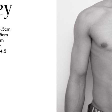
ey
85.5cm
.5cm
cm
m
4.5