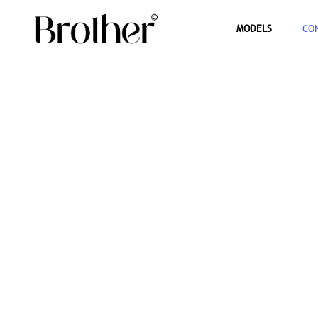
MODELS
CO